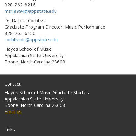
828-262-8216
ms18994@appstate.edu
Dr. Dakota Corbliss
Graduate Program Director, Music Performance
828-262-6456
corblissdc@appstate.edu
Hayes School of Music
Appalachian State University
Boone, North Carolina 28608
Contact
Hayes School of Music Graduate Studies
Appalachian State University
Boone, North Carolina 28608
Email us
Links