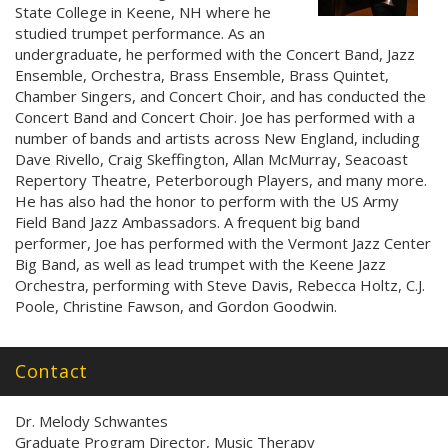
State College in Keene, NH where he
studied trumpet performance. As an
undergraduate, he performed with the Concert Band, Jazz
Ensemble, Orchestra, Brass Ensemble, Brass Quintet,
Chamber Singers, and Concert Choir, and has conducted the
Concert Band and Concert Choir. Joe has performed with a
number of bands and artists across New England, including
Dave Rivello, Craig Skeffington, Allan McMurray, Seacoast
Repertory Theatre, Peterborough Players, and many more.
He has also had the honor to perform with the US Army
Field Band Jazz Ambassadors. A frequent big band
performer, Joe has performed with the Vermont Jazz Center
Big Band, as well as lead trumpet with the Keene Jazz
Orchestra, performing with Steve Davis, Rebecca Holtz, C.J.
Poole, Christine Fawson, and Gordon Goodwin.
Contact
Dr. Melody Schwantes
Graduate Program Director, Music Therapy