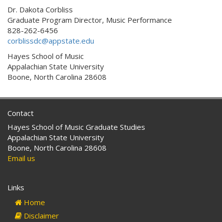
Dr. Dakota Corbliss
Graduate Program Director, Music Performance
828-262-6456
corblissdc@appstate.edu
Hayes School of Music
Appalachian State University
Boone, North Carolina 28608
Contact
Hayes School of Music Graduate Studies
Appalachian State University
Boone, North Carolina 28608
Email us
Links
Home
Disclaimer