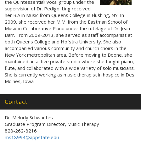
the Quintessential! vocal group under the
supervision of Dr. Pedigo. Ling received
her B.A in Music from Queens College in Flushing, NY. In
2009, she received her M.M. from the Eastman School of
Music in Collaborative Piano under the tutelage of Dr. Jean
Barr. From 2009-2013, she served as staff accompanist at
both Queens College and Hofstra University. She also
accompanied various community and church choirs in the
New York metropolitan area. Before moving to Boone, she
maintained an active private studio where she taught piano,
flute, and collaborated with a wide variety of solo musicians.
She is currently working as music therapist in hospice in Des
Moines, Iowa.
Contact
Dr. Melody Schwantes
Graduate Program Director, Music Therapy
828-262-8216
ms18994@appstate.edu