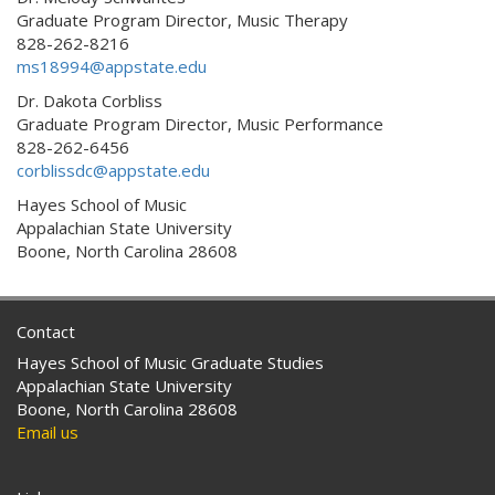
Graduate Program Director, Music Therapy
828-262-8216
ms18994@appstate.edu
Dr. Dakota Corbliss
Graduate Program Director, Music Performance
828-262-6456
corblissdc@appstate.edu
Hayes School of Music
Appalachian State University
Boone, North Carolina 28608
Contact
Hayes School of Music Graduate Studies
Appalachian State University
Boone, North Carolina 28608
Email us