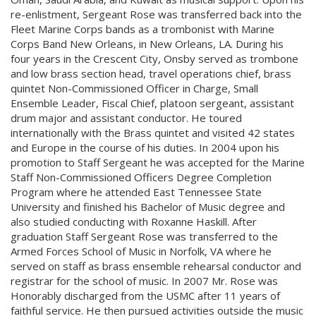
re-enlistment, Sergeant Rose was transferred back into the
Fleet Marine Corps bands as a trombonist with Marine
Corps Band New Orleans, in New Orleans, LA. During his
four years in the Crescent City, Onsby served as trombone
and low brass section head, travel operations chief, brass
quintet Non-Commissioned Officer in Charge, Small
Ensemble Leader, Fiscal Chief, platoon sergeant, assistant
drum major and assistant conductor. He toured
internationally with the Brass quintet and visited 42 states
and Europe in the course of his duties. In 2004 upon his
promotion to Staff Sergeant he was accepted for the Marine
Staff Non-Commissioned Officers Degree Completion
Program where he attended East Tennessee State
University and finished his Bachelor of Music degree and
also studied conducting with Roxanne Haskill. After
graduation Staff Sergeant Rose was transferred to the
Armed Forces School of Music in Norfolk, VA where he
served on staff as brass ensemble rehearsal conductor and
registrar for the school of music. In 2007 Mr. Rose was
Honorably discharged from the USMC after 11 years of
faithful service. He then pursued activities outside the music