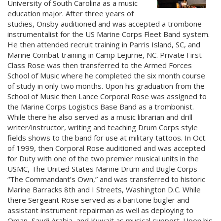
University of South Carolina as a music
education major. After three years of
studies, Onsby auditioned and was accepted a trombone
instrumentalist for the US Marine Corps Fleet Band system.
He then attended recruit training in Parris Island, SC, and
Marine Combat training in Camp Lejurne, NC. Private First
Class Rose was then transferred to the Armed Forces
School of Music where he completed the six month course
of study in only two months. Upon his graduation from the
School of Music then Lance Corporal Rose was assigned to
the Marine Corps Logistics Base Band as a trombonist.
While there he also served as a music librarian and drill
writer/instructor, writing and teaching Drum Corps style
fields shows to the band for use at military tattoos. In Oct.
of 1999, then Corporal Rose auditioned and was accepted
for Duty with one of the two premier musical units in the
USMC, The United States Marine Drum and Bugle Corps
“The Commandant’s Own,” and was transferred to historic
Marine Barracks 8th and I Streets, Washington D.C. While
there Sergeant Rose served as a baritone bugler and
assistant instrument repairman as well as deploying to
Oman, Saudi Arabia, and Kuwait as musical support. Upon his