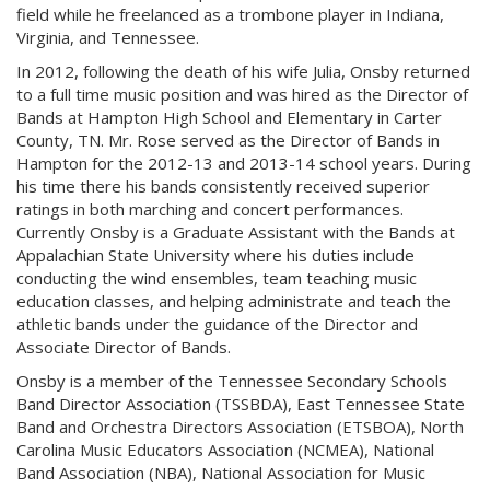
field while he freelanced as a trombone player in Indiana,
Virginia, and Tennessee.
In 2012, following the death of his wife Julia, Onsby returned
to a full time music position and was hired as the Director of
Bands at Hampton High School and Elementary in Carter
County, TN. Mr. Rose served as the Director of Bands in
Hampton for the 2012-13 and 2013-14 school years. During
his time there his bands consistently received superior
ratings in both marching and concert performances.
Currently Onsby is a Graduate Assistant with the Bands at
Appalachian State University where his duties include
conducting the wind ensembles, team teaching music
education classes, and helping administrate and teach the
athletic bands under the guidance of the Director and
Associate Director of Bands.
Onsby is a member of the Tennessee Secondary Schools
Band Director Association (TSSBDA), East Tennessee State
Band and Orchestra Directors Association (ETSBOA), North
Carolina Music Educators Association (NCMEA), National
Band Association (NBA), National Association for Music