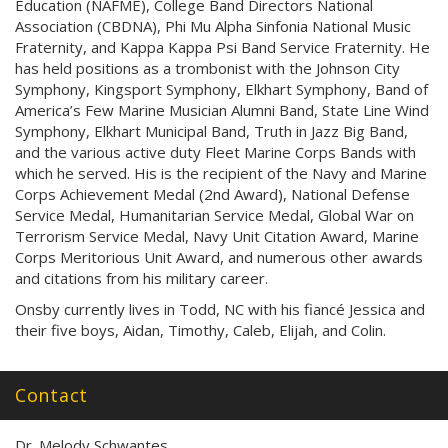
Education (NAFME), College Band Directors National
Association (CBDNA), Phi Mu Alpha Sinfonia National Music
Fraternity, and Kappa Kappa Psi Band Service Fraternity. He
has held positions as a trombonist with the Johnson City
Symphony, Kingsport Symphony, Elkhart Symphony, Band of
America’s Few Marine Musician Alumni Band, State Line Wind
Symphony, Elkhart Municipal Band, Truth in Jazz Big Band,
and the various active duty Fleet Marine Corps Bands with
which he served. His is the recipient of the Navy and Marine
Corps Achievement Medal (2nd Award), National Defense
Service Medal, Humanitarian Service Medal, Global War on
Terrorism Service Medal, Navy Unit Citation Award, Marine
Corps Meritorious Unit Award, and numerous other awards
and citations from his military career.
Onsby currently lives in Todd, NC with his fiancé Jessica and
their five boys, Aidan, Timothy, Caleb, Elijah, and Colin.
Contact
Dr. Melody Schwantes