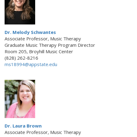
Dr. Melody Schwantes
Associate Professor, Music Therapy
Graduate Music Therapy Program Director
Room 205, Broyhill Music Center
(828) 262-8216
ms18994@appstate.edu
Dr. Laura Brown
Associate Professor, Music Therapy