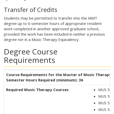
Transfer of Credits
Students may be permitted to transfer into the MMT
degree up to 6 semester hours of appropriate resident
work completed in another approved graduate school,
provided the work has been included in neither a previous
degree nor in a Music Therapy Equivalency.
Degree Course
Requirements
Course Requirements for the Master of Music Therapy 
Semester Hours Required (minimum): 36
Required Music Therapy Courses
MUS 5050
MUS 5051
MUS 506
MUS 5061