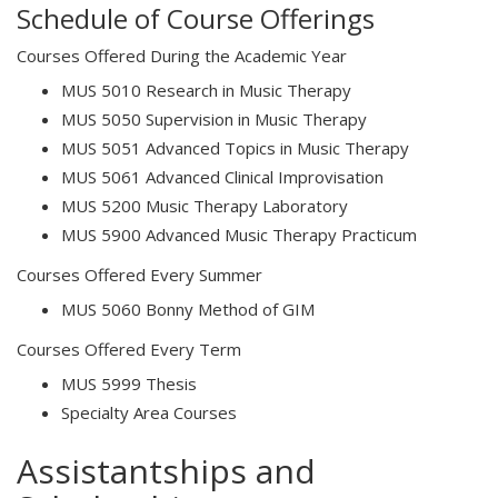
Schedule of Course Offerings
Courses Offered During the Academic Year
MUS 5010 Research in Music Therapy
MUS 5050 Supervision in Music Therapy
MUS 5051 Advanced Topics in Music Therapy
MUS 5061 Advanced Clinical Improvisation
MUS 5200 Music Therapy Laboratory
MUS 5900 Advanced Music Therapy Practicum
Courses Offered Every Summer
MUS 5060 Bonny Method of GIM
Courses Offered Every Term
MUS 5999 Thesis
Specialty Area Courses
Assistantships and