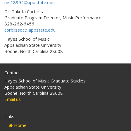
ms18994@appstate.edu
Dr. Dakota Corbliss
Graduate Program Director, Music Performance
828-262-6456
corblissdc@appstate.edu
Hayes School of Music
Appalachian State University
Boone, North Carolina 28608
Contact
Hayes School of Music Graduate Studies
Appalachian State University
Boone, North Carolina 28608
Email us
Links
Home