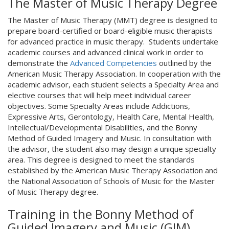
The Master of Music Therapy Degree
The Master of Music Therapy (MMT) degree is designed to
prepare board-certified or board-eligible music therapists
for advanced practice in music therapy. Students undertake
academic courses and advanced clinical work in order to
demonstrate the
Advanced Competencies
outlined by the
American Music Therapy Association. In cooperation with the
academic advisor, each student selects a Specialty Area and
elective courses that will help meet individual career
objectives. Some Specialty Areas include Addictions,
Expressive Arts, Gerontology, Health Care, Mental Health,
Intellectual/Developmental Disabilities, and the Bonny
Method of Guided Imagery and Music. In consultation with
the advisor, the student also may design a unique specialty
area. This degree is designed to meet the standards
established by the American Music Therapy Association and
the National Association of Schools of Music for the Master
of Music Therapy degree.
Training in the Bonny Method of
Guided Imagery and Music (GIM)