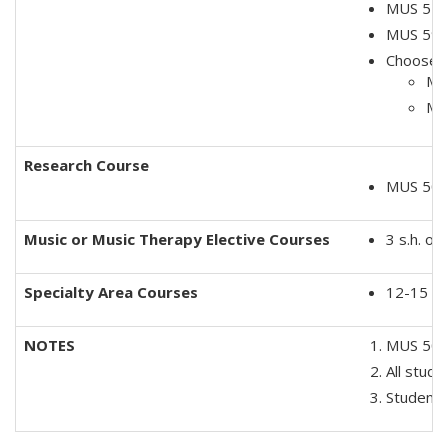
MUS 520
MUS 5900
Choose o
MUS
MU
Research Course
MUS 5010
Music or Music Therapy Elective Courses
3 s.h. o
Specialty Area Course
s
12-15 s.
NOTES
MUS 5060
All stud
Students