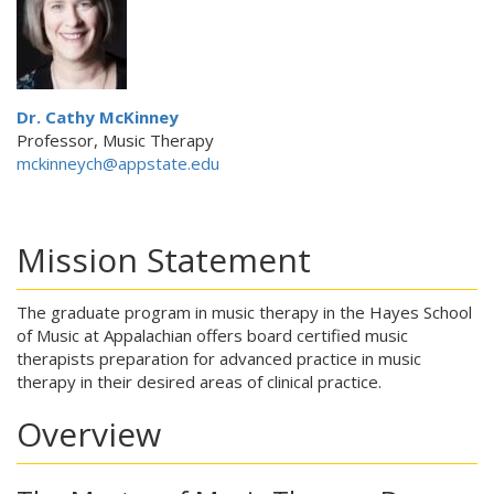
Dr. Cathy McKinney
Professor, Music Therapy
mckinneych@appstate.edu
Mission Statement
The graduate program in music therapy in the Hayes School
of Music at Appalachian offers board certified music
therapists preparation for advanced practice in music
therapy in their desired areas of clinical practice.
Overview