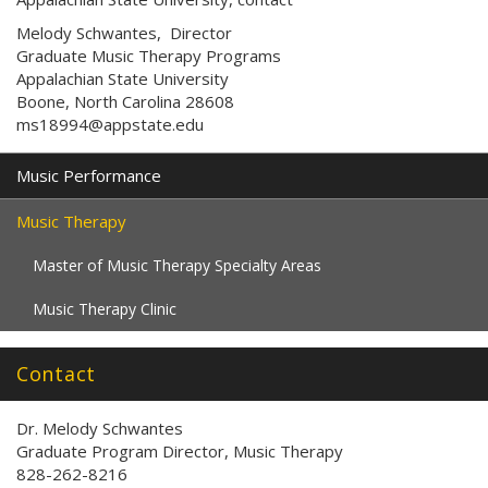
Melody Schwantes, Director
Graduate Music Therapy Programs
Appalachian State University
Boone, North Carolina 28608
ms18994@appstate.edu
Music Performance
Music Therapy
Master of Music Therapy Specialty Areas
Music Therapy Clinic
Contact
Dr. Melody Schwantes
Graduate Program Director, Music Therapy
828-262-8216