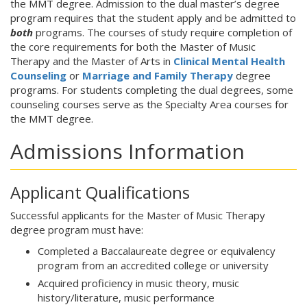
the MMT degree. Admission to the dual master’s degree
program requires that the student apply and be admitted to
both
programs. The courses of study require completion of
the core requirements for both the Master of Music
Therapy and the Master of Arts in
Clinical Mental Health
Counseling
or
Marriage and Family Therapy
degree
programs. For students completing the dual degrees, some
counseling courses serve as the Specialty Area courses for
the MMT degree.
Admissions Information
Applicant Qualifications
Successful applicants for the Master of Music Therapy
degree program must have:
Completed a Baccalaureate degree or equivalency
program from an accredited college or university
Acquired proficiency in music theory, music
history/literature, music performance