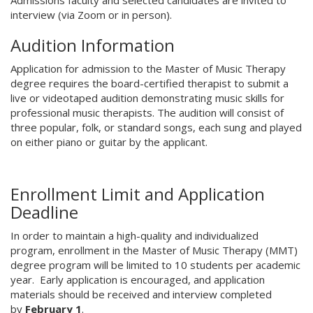
Admissions faculty and selected candidates are invited to
interview (via Zoom or in person).
Audition Information
Application for admission to the Master of Music Therapy
degree requires the board-certified therapist to submit a
live or videotaped audition demonstrating music skills for
professional music therapists. The audition will consist of
three popular, folk, or standard songs, each sung and played
on either piano or guitar by the applicant.
Enrollment Limit and Application
Deadline
In order to maintain a high-quality and individualized
program, enrollment in the Master of Music Therapy (MMT)
degree program will be limited to 10 students per academic
year. Early application is encouraged, and application
materials should be received and interview completed
by
February 1
.