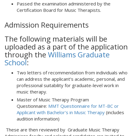
Passed the examination administered by the
Certification Board for Music Therapists.
Admission Requirements
The following materials will be
uploaded as a part of the application
through the
Williams Graduate
School
:
Two letters of recommendation from individuals who
can address the applicant’s academic, personal, and
professional suitability for graduate-level work in
music therapy.
Master of Music Therapy Program
Questionnaire:
MMT Questionnaire for MT-BC or
Applicant with Bachelor's in Music Therapy
(includes
audition information)
These are then reviewed by Graduate Music Therapy