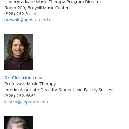
Undergraduate Music Therapy Program Director
Room 209, Broyhill Music Center
(828) 262-8414
brownlr@appstate.edu
Dr. Christine Leist
Professor, Music Therapy
Interim Associate Dean for Student and Faculty Success
(828) 262-6663
leistcp@appstate.edu