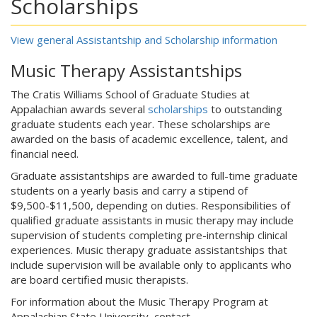
Scholarships
View general Assistantship and Scholarship information
Music Therapy Assistantships
The Cratis Williams School of Graduate Studies at
Appalachian awards several
scholarships
to outstanding
graduate students each year. These scholarships are
awarded on the basis of academic excellence, talent, and
financial need.
Graduate assistantships are awarded to full-time graduate
students on a yearly basis and carry a stipend of
$9,500-$11,500, depending on duties. Responsibilities of
qualified graduate assistants in music therapy may include
supervision of students completing pre-internship clinical
experiences. Music therapy graduate assistantships that
include supervision will be available only to applicants who
are board certified music therapists.
For information about the Music Therapy Program at
Appalachian State University, contact