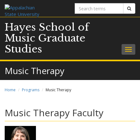
Search
Sear
terms
Hayes School of
Music Graduate
Studies
Togg
navig
Music Therapy
Home
Programs
Music Therapy
Music Therapy Faculty