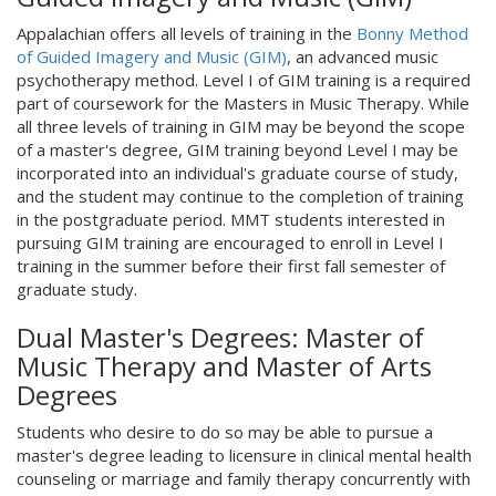
Appalachian offers all levels of training in the
Bonny Method
of Guided Imagery and Music (GIM)
, an advanced music
psychotherapy method. Level I of GIM training is a required
part of coursework for the Masters in Music Therapy. While
all three levels of training in GIM may be beyond the scope
of a master's degree, GIM training beyond Level I may be
incorporated into an individual's graduate course of study,
and the student may continue to the completion of training
in the postgraduate period. MMT students interested in
pursuing GIM training are encouraged to enroll in Level I
training in the summer before their first fall semester of
graduate study.
Dual Master's Degrees: Master of
Music Therapy and Master of Arts
Degrees
Students who desire to do so may be able to pursue a
master's degree leading to licensure in clinical mental health
counseling or marriage and family therapy concurrently with