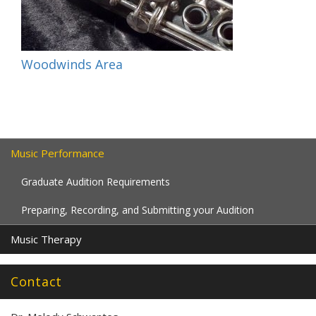
Woodwinds Area
Music Performance
Graduate Audition Requirements
Preparing, Recording, and Submitting your Audition
Music Therapy
Contact