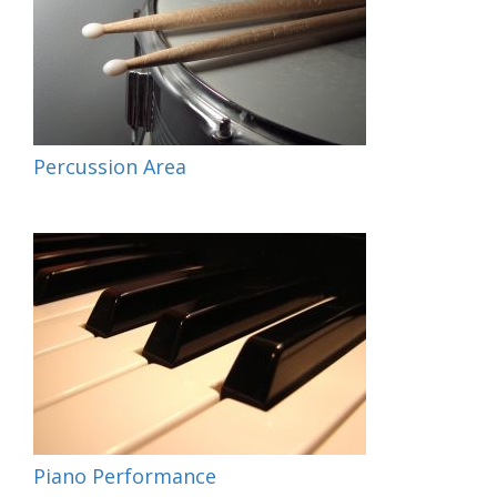
Percussion Area
Piano Performance