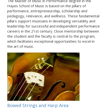
The Master of Music in Performance degree in the
Hayes School of Music is based on the pillars of
performance, entrepreneurship, scholarship and
pedagogy, relevance, and wellness. These fundamental
pillars support musicians in developing versatility and
leadership for successful and independent performance
careers in the 21st century. Close mentorship between
the student and the faculty is central to the program,
which facilitates exceptional opportunities to excel in
the art of music.
Bowed Strings and Harp Area