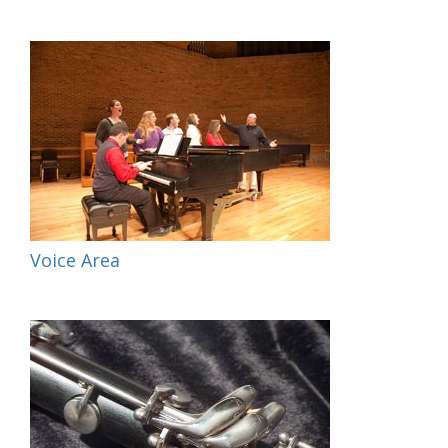
Voice Area