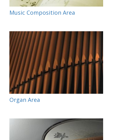
Music Composition Area
Organ Area