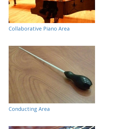
Collaborative Piano Area
Conducting Area