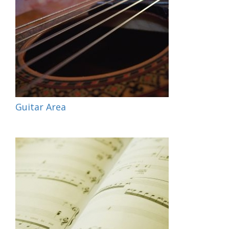
Guitar Area