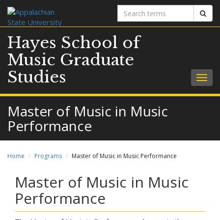
Search
Sear
terms
Hayes School of
Music Graduate
Studies
Togg
navig
Master of Music in Music
Performance
Home
Programs
Master of Music in Music Performance
Master of Music in Music
Performance