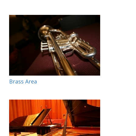
Brass Area