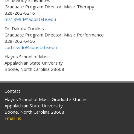
Dr. Melody Schwantes
Graduate Program Director, Music Therapy
828-262-8216
ms18994@appstate.edu
Dr. Dakota Corbliss
Graduate Program Director, Music Performance
828-262-6456
corblissdc@appstate.edu
Hayes School of Music
Appalachian State University
Boone, North Carolina 28608
Contact
Hayes School of Music Graduate Studies
Appalachian State University
Boone, North Carolina 28608
Email us